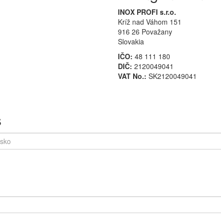
INOX PROFI s.r.o.
Kríž nad Váhom 151
916 26 Považany
Slovakia
IČO:
48 111 180
DIČ:
2120049041
VAT No.:
SK2120049041
s