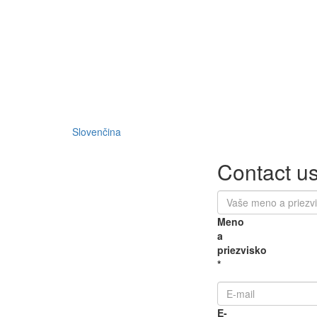
Slovenčina
Contact u
Meno
a
priezvisko
*
E-