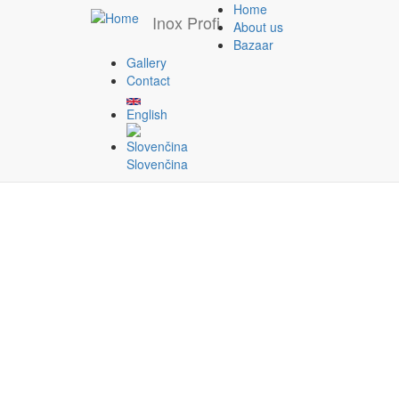
Home
Inox Profi
About us
Bazaar
Gallery
Skip to main content
Contact
Contact
English
Slovenčina