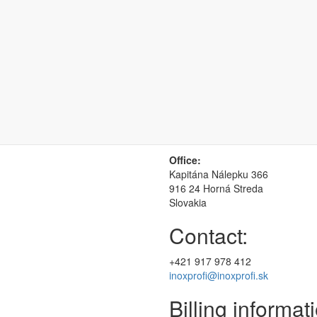
You can find us 
Office:
Kapitána Nálepku 366
916 24 Horná Streda
Slovakia
Contact:
+421 917 978 412
inoxprofi@inoxprofi.sk
Billing informat